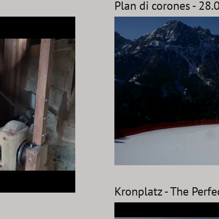
Plan di corones - 28
Kronplatz - The Perfe