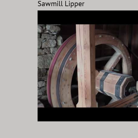
Sawmill Lipper