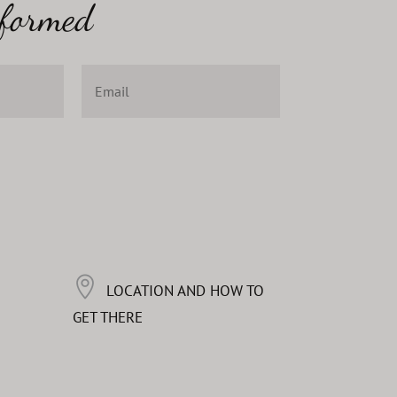
nformed
LOCATION AND HOW TO
GET THERE