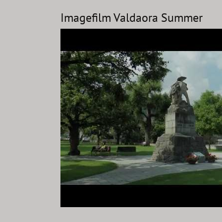
Imagefilm Valdaora Summer