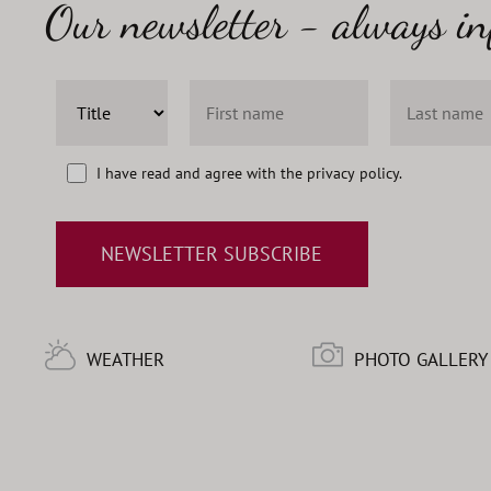
Our newsletter - always i
I have read and agree with the
privacy policy
.
NEWSLETTER SUBSCRIBE
WEATHER
PHOTO GALLERY