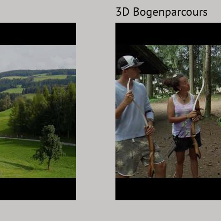
3D Bogenparcours