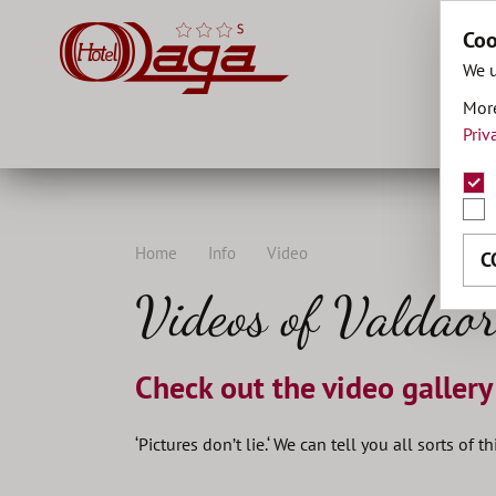
Coo
We u
More
Priv
Home
Info
Video
C
Videos of Valdaor
Check out the video gallery
‘Pictures don’t lie.‘ We can tell you all sorts of 