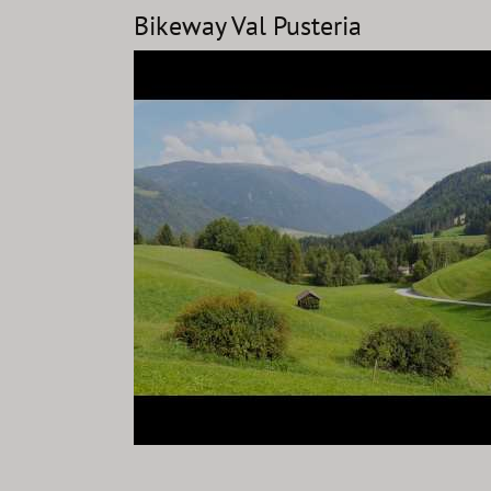
Bikeway Val Pusteria