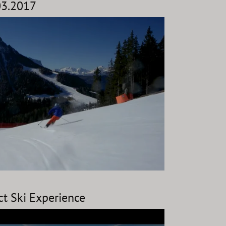
.03.2017
ct Ski Experience