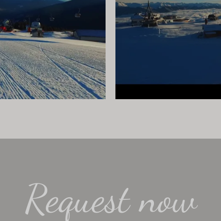
Request now