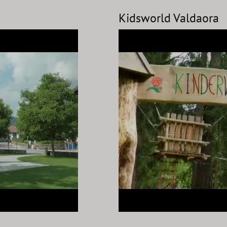
Kidsworld Valdaora