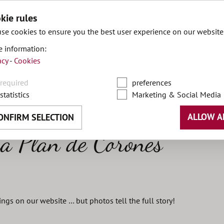
kie rules
se cookies to ensure you the best user experience on our website
 information:
acy
-
Cookies
DE
required
preferences
statistics
Marketing & Social Media
ALLOW A
ONFIRM SELECTION
a Plan de Corones
things on our website … but photos tell the full story!