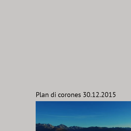
Plan di corones 30.12.2015