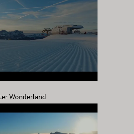
nter Wonderland