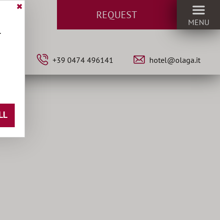
✖
REQUEST
MENU
.
•
IT
+39 0474 496141
hotel@olaga.it
LL