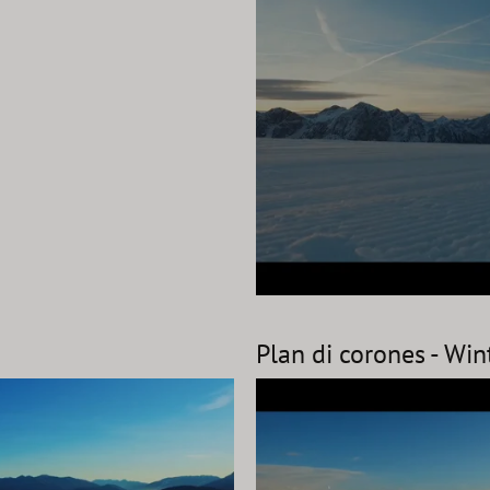
Plan di corones - Wi