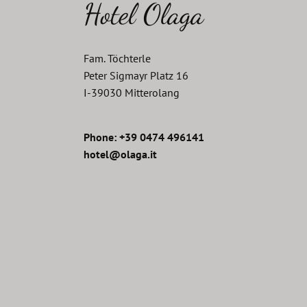
Hotel Olaga
Fam. Töchterle
Peter Sigmayr Platz 16
I
-
39030
Mitterolang
Phone: +39 0474 496141
hotel@olaga.it