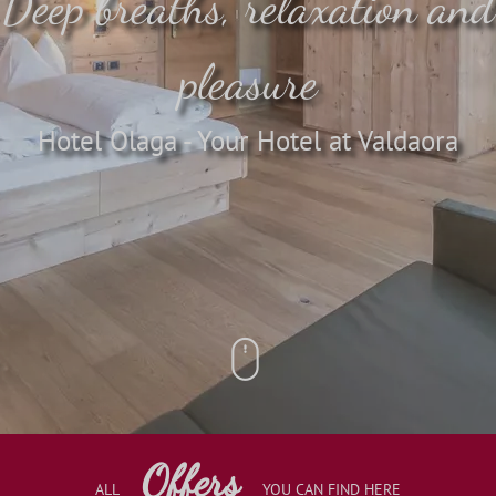
Deep breaths, relaxation and
pleasure
Hotel Olaga - Your Hotel at Valdaora
Offers
ALL
YOU CAN FIND HERE