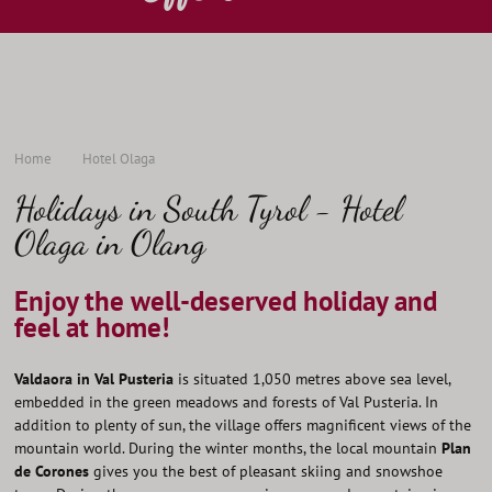
Home
Hotel Olaga
Holidays in South Tyrol - Hotel
Olaga in Olang
Enjoy the well-deserved holiday and
feel at home!
Valdaora in Val Pusteria
is situated 1,050 metres above sea level,
embedded in the green meadows and forests of Val Pusteria. In
addition to plenty of sun, the village offers magnificent views of the
mountain world. During the winter months, the local mountain
Plan
de Corones
gives you the best of pleasant skiing and snowshoe