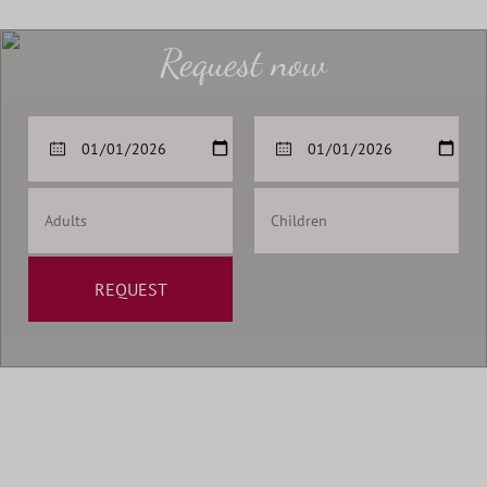
Request now
REQUEST