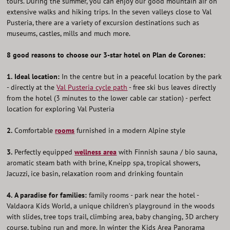
tours. During the summer, you can enjoy our good mountain air on
extensive walks and hiking trips. In the seven valleys close to Val
Pusteria, there are a variety of excursion destinations such as
museums, castles, mills and much more.
8 good reasons to choose our 3-star hotel on Plan de Corones:
1.
Ideal location:
In the centre but in a peaceful location by the park
- directly at the
Val Pusteria cycle path
- free ski bus leaves directly
from the hotel (3 minutes to the lower cable car station) - perfect
location for exploring Val Pusteria
2.
Comfortable
rooms
furnished in a modern Alpine style
3.
Perfectly equipped
wellness area
with Finnish sauna / bio sauna,
aromatic steam bath with brine, Kneipp spa, tropical showers,
Jacuzzi, ice basin, relaxation room and drinking fountain
4.
A paradise for families:
family rooms - park near the hotel -
Valdaora Kids World, a unique children’s playground in the woods
with slides, tree tops trail, climbing area, baby changing, 3D archery
course, tubing run and more. In winter the Kids Area Panorama