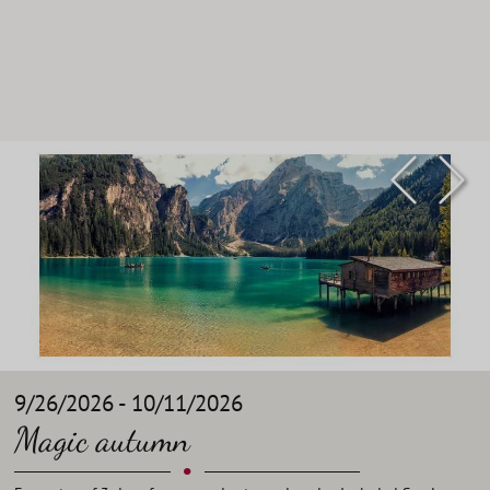
9/26/2026 - 10/11/2026
Magic autumn
•