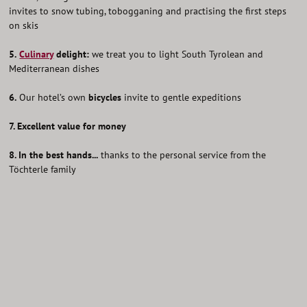
invites to snow tubing, tobogganing and practising the first steps
on skis
5.
Culinary
delight:
we treat you to light South Tyrolean and
Mediterranean dishes
6.
Our hotel’s own
bicycles
invite to gentle expeditions
7. Excellent value for money
8. In the best hands...
thanks to the personal service from the
Töchterle family