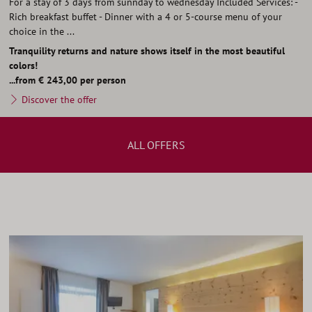
For a stay of 3 days from sunnday to wednesday Included Services: -
Rich breakfast buffet - Dinner with a 4 or 5-course menu of your
choice in the ...
Tranquility returns and nature shows itself in the most beautiful
colors!
...from € 243,00 per person
Discover the offer
ALL OFFERS