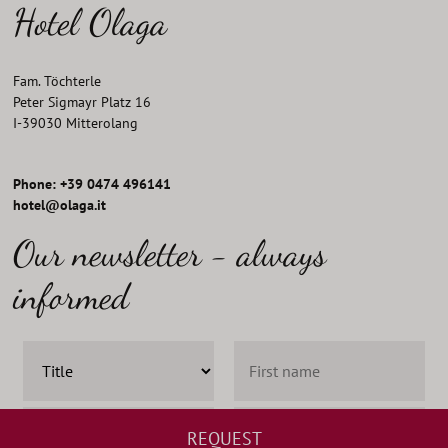
Hotel Olaga
Fam. Töchterle
Peter Sigmayr Platz 16
I
-
39030
Mitterolang
Phone: +39 0474 496141
hotel@olaga.it
Our newsletter - always
informed
REQUEST