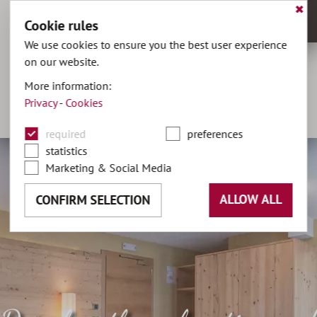
✖
Cookie rules
MENU
We use cookies to ensure you the best user experience
on our website.
hotel@olaga.it
More information:
Privacy
-
Cookies
+39 0474 496141
DE
•
IT
required
preferences
statistics
Marketing & Social Media
ALLOW ALL
CONFIRM SELECTION