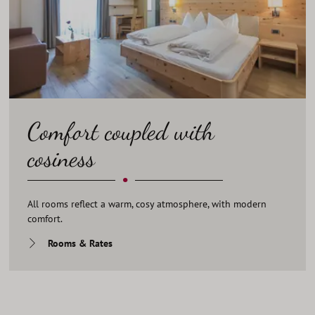
Comfort coupled with
cosiness
•
All rooms reflect a warm, cosy atmosphere, with modern
comfort.
Rooms & Rates